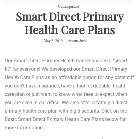
Uncategorized
Smart Direct Primary
Health Care Plans
May 6, 2019
romans-five8
Our Smart Direct Primary Health Care Plans are a “smart
fit” for everyone! We developed our Smart Direct Primary
Health Care Plans as an affordable option for any patient if
you don’t have insurance, have a high deductible health
care plan or just want to know what fees to expect when
you are seen in our office. We also offer a family a direct
primary health care plan with big discounts. Click on the
Basic Smart Direct Primary Health Care Plans below for
more information.