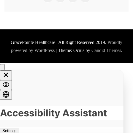
GracePointe Healthcare | All Right Reserved 2019.
Proudly
powered by WordPress
|
Theme: Ocius by
Candid Themes
.