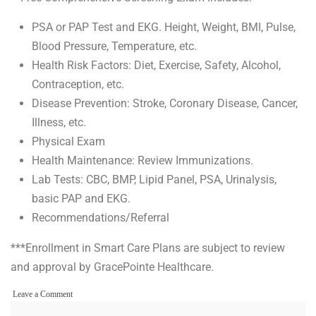
PSA or PAP Test and EKG. Height, Weight, BMI, Pulse,
Blood Pressure, Temperature, etc.
Health Risk Factors: Diet, Exercise, Safety, Alcohol,
Contraception, etc.
Disease Prevention: Stroke, Coronary Disease, Cancer,
Illness, etc.
Physical Exam
Health Maintenance: Review Immunizations.
Lab Tests: CBC, BMP, Lipid Panel, PSA, Urinalysis,
basic PAP and EKG.
Recommendations/Referral
***Enrollment in Smart Care Plans are subject to review
and approval by GracePointe Healthcare.
on
Leave a Comment
Fees