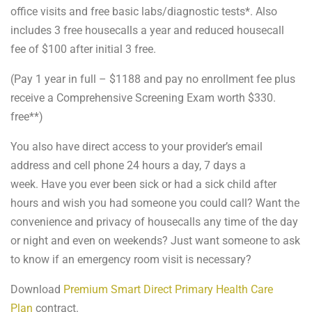
office visits and free basic labs/diagnostic tests*. Also
includes 3 free housecalls a year and reduced housecall
fee of $100 after initial 3 free.
(Pay 1 year in full – $1188 and pay no enrollment fee plus
receive a Comprehensive Screening Exam worth $330.
free**)
You also have direct access to your provider’s email
address and cell phone 24 hours a day, 7 days a
week. Have you ever been sick or had a sick child after
hours and wish you had someone you could call? Want the
convenience and privacy of housecalls any time of the day
or night and even on weekends? Just want someone to ask
to know if an emergency room visit is necessary?
Download
Premium Smart Direct Primary Health Care
Plan
contract.