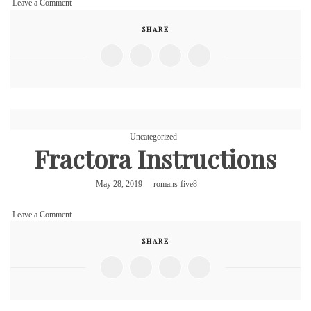
on
Leave a Comment
Fractora
SHARE
Instructions
Uncategorized
Fractora Instructions
May 28, 2019
romans-five8
on
Leave a Comment
Fractora
SHARE
Instructions