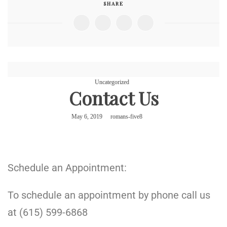
SHARE
Uncategorized
Contact Us
May 6, 2019
romans-five8
Schedule an Appointment:
To schedule an appointment by phone call us
at (615) 599-6868