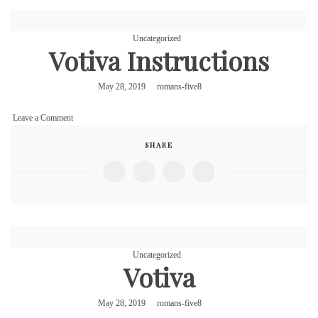
Uncategorized
Votiva Instructions
May 28, 2019
romans-five8
on
Leave a Comment
Votiva
SHARE
Instructions
Uncategorized
Votiva
May 28, 2019
romans-five8