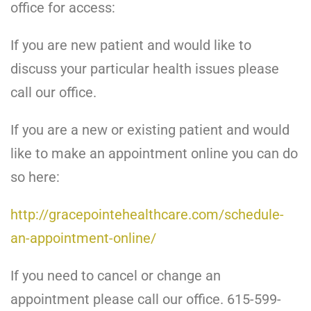
office for access:
If you are new patient and would like to
discuss your particular health issues please
call our office.
If you are a new or existing patient and would
like to make an appointment online you can do
so here:
http://gracepointehealthcare.com/schedule-
an-appointment-online/
If you need to cancel or change an
appointment please call our office. 615-599-