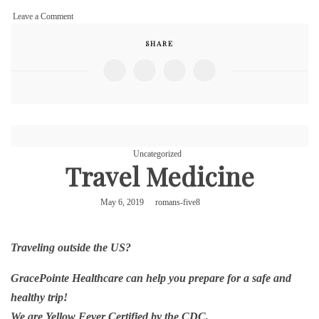
on
Leave a Comment
Votiva
SHARE
Uncategorized
Travel Medicine
May 6, 2019
romans-five8
Traveling outside the US?
GracePointe Healthcare can help you prepare for a safe and
healthy trip!
We are Yellow Fever Certified by the CDC.