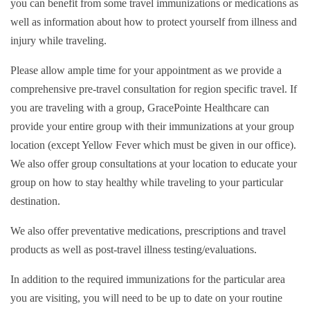
you can benefit from some travel immunizations or medications as
well as information about how to protect yourself from illness and
injury while traveling.
Please allow ample time for your appointment as we provide a
comprehensive pre-travel consultation for region specific travel. If
you are traveling with a group, GracePointe Healthcare can
provide your entire group with their immunizations at your group
location (except Yellow Fever which must be given in our office).
We also offer group consultations at your location to educate your
group on how to stay healthy while traveling to your particular
destination.
We also offer preventative medications, prescriptions and travel
products as well as post-travel illness testing/evaluations.
In addition to the required immunizations for the particular area
you are visiting, you will need to be up to date on your routine