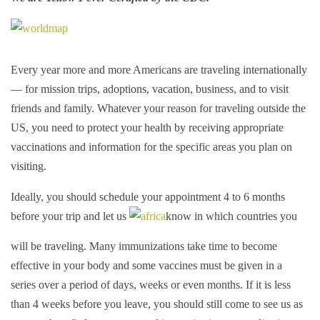
Every year more and more Americans are traveling internationally
— for mission trips, adoptions, vacation, business, and to visit
friends and family. Whatever your reason for traveling outside the
US, you need to protect your health by receiving appropriate
vaccinations and information for the specific areas you plan on
visiting.
Ideally, you should schedule your appointment 4 to 6 months
before your trip and let us
know in which countries you
will be traveling. Many immunizations take time to become
effective in your body and some vaccines must be given in a
series over a period of days, weeks or even months. If it is less
than 4 weeks before you leave, you should still come to see us as