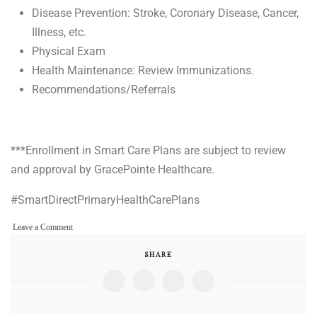
Disease Prevention: Stroke, Coronary Disease, Cancer,
Illness, etc.
Physical Exam
Health Maintenance: Review Immunizations.
Recommendations/Referrals
***Enrollment in Smart Care Plans are subject to review
and approval by GracePointe Healthcare.
#SmartDirectPrimaryHealthCarePlans
on
Leave a Comment
Smart
SHARE
Direct
Primary
Health
Care
Plans