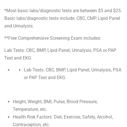
*Most basic labs/diagnostic tests are between $5 and $25.
Basic labs/diagnostic tests include: CBC, CMP, Lipid Panel
and Urinalysis.
**Free Comprehensive Screening Exam includes:
Lab Tests: CBC, BMP, Lipid Panel, Urinalysis, PSA or PAP
Test and EKG.
Lab Tests: CBC, BMP, Lipid Panel, Urinalysis, PSA
or PAP Test and EKG.
Height, Weight, BMI, Pulse, Blood Pressure,
Temperature, etc.
Health Risk Factors: Diet, Exercise, Safety, Alcohol,
Contraception, etc.