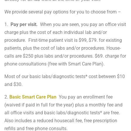
We provide several pay options for you to choose from –
1.
Pay per visit.
When you are seen, you pay an office visit
charge plus the cost of each individual lab and/or
procedure. First-time patient visit is $99, $79. for existing
patients, plus the cost of labs and/or procedures. House-
calls are $250 plus labs and/or procedures. $69. charge for
phone consultations (free with Smart Care Plan).
Most of our basic labs/diagnostic tests* cost between $10
and $30.
2.
Basic Smart Care Plan
You pay an enrollment fee
(waived if paid in full for the year) plus a monthly fee and
all office visits and basic labs/diagnostic tests* are free.
Also includes a reduced housecall fee, free prescription
refills and free phone consults.