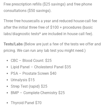
Free prescription refills ($25 savings) and free phone
consultations ($50 savings).
Three free housecalls a year and reduced house-call fee
after the initial three free of $100 + procedures (basic
labs/diagnostic tests* are included in house call fee).
Tests/Labs
(Below are just a few of the tests we offer and
pricing. We can run any lab test you might need.)
CBC – Blood Count: $25
Lipid Panel – Cholesterol Panel $35
PSA – Prostate Screen $40
Urinalysis $15
Strep Test (rapid) $25
BMP – Complete Chemistry $25
Thyroid Panel $70