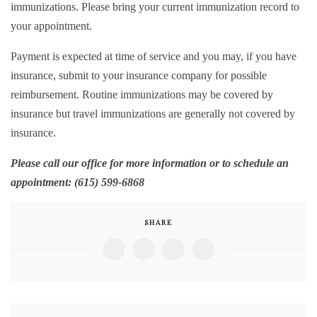
immunizations. Please bring your current immunization record to
your appointment.
Payment is expected at time of service and you may, if you have
insurance, submit to your insurance company for possible
reimbursement. Routine immunizations may be covered by
insurance but travel immunizations are generally not covered by
insurance.
Please call our office for more information or to schedule an
appointment: (615) 599-6868
SHARE