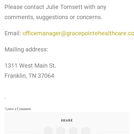
Please contact Julie Tomsett with any
comments, suggestions or concerns.
Email:
officemanager@gracepointehealthcare.c
Mailing address:
1311 West Main St.
Franklin, TN 37064
.
on
Leave a Comment
Contact
SHARE
Us