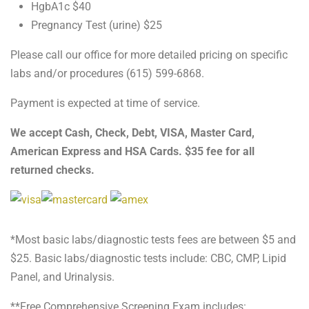
HgbA1c $40
Pregnancy Test (urine) $25
Please call our office for more detailed pricing on specific
labs and/or procedures (615) 599-6868.
Payment is expected at time of service.
We accept Cash, Check, Debt, VISA, Master Card,
American Express and HSA Cards. $35 fee for all
returned checks.
*Most basic labs/diagnostic tests fees are between $5 and
$25. Basic labs/diagnostic tests include: CBC, CMP, Lipid
Panel, and Urinalysis.
**Free Comprehensive Screening Exam includes: