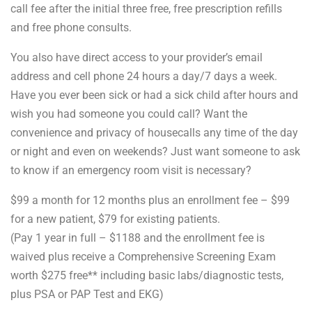
call fee after the initial three free, free prescription refills
and free phone consults.
You also have direct access to your provider’s email
address and cell phone 24 hours a day/7 days a week.
Have you ever been sick or had a sick child after hours and
wish you had someone you could call? Want the
convenience and privacy of housecalls any time of the day
or night and even on weekends? Just want someone to ask
to know if an emergency room visit is necessary?
$99 a month for 12 months plus an enrollment fee – $99
for a new patient, $79 for existing patients.
(Pay 1 year in full – $1188 and the enrollment fee is
waived plus receive a Comprehensive Screening Exam
worth $275 free** including basic labs/diagnostic tests,
plus PSA or PAP Test and EKG)