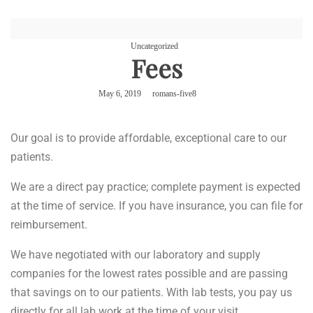
Uncategorized
Fees
May 6, 2019
romans-five8
Our goal is to provide affordable, exceptional care to our
patients.
We are a direct pay practice; complete payment is expected
at the time of service. If you have insurance, you can file for
reimbursement.
We have negotiated with our laboratory and supply
companies for the lowest rates possible and are passing
that savings on to our patients. With lab tests, you pay us
directly for all lab work at the time of your visit.