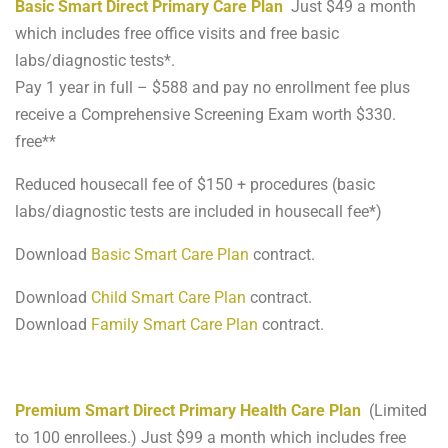
Basic Smart Direct Primary Care Plan
Just $49 a month
which includes free office visits and free basic
labs/diagnostic tests*.
Pay 1 year in full – $588 and pay no enrollment fee plus
receive a Comprehensive Screening Exam worth $330.
free**
Reduced housecall fee of $150 + procedures (basic
labs/diagnostic tests are included in housecall fee*)
Download
Basic Smart Care Plan
contract.
Download
Child Smart Care Plan
contract.
Download
Family Smart Care Plan
contract.
Premium Smart Direct Primary Health Care Plan
(Limited
to 100 enrollees.) Just $99 a month which includes free