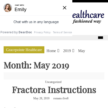
Skip
to
content
GracePointe Healthcare
Gracepointe Healthcare
Home
2019
May
Month:
May 2019
Uncategorized
Fractora Instructions
May 28, 2019
romans-five8