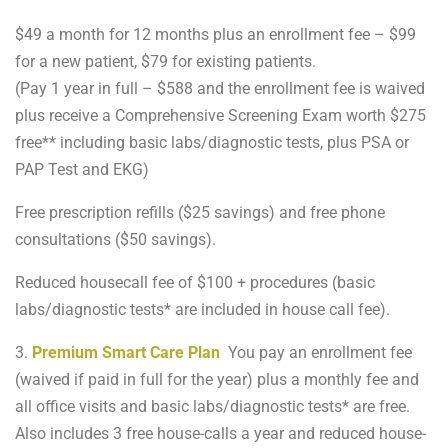
$49 a month for 12 months plus an enrollment fee – $99
for a new patient, $79 for existing patients.
(Pay 1 year in full – $588 and the enrollment fee is waived
plus receive a Comprehensive Screening Exam worth $275
free** including basic labs/diagnostic tests, plus PSA or
PAP Test and EKG)
Free prescription refills ($25 savings) and free phone
consultations ($50 savings).
Reduced housecall fee of $100 + procedures (basic
labs/diagnostic tests* are included in house call fee).
3.
Premium Smart Care Plan
You pay an enrollment fee
(waived if paid in full for the year) plus a monthly fee and
all office visits and basic labs/diagnostic tests* are free.
Also includes 3 free house-calls a year and reduced house-