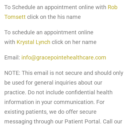
To Schedule an appointment online with
Rob
Tomsett
click on the his name
To schedule an appointment online
with
Krystal Lynch
click on her name
Email:
info@gracepointehealthcare.com
NOTE: This email is not secure and should only
be used for general inquiries about our
practice. Do not include confidential health
information in your communication. For
existing patients, we do offer secure
messaging through our Patient Portal. Call our