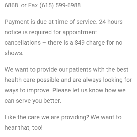
6868 or Fax (615) 599-6988
Payment is due at time of service. 24 hours
notice is required for appointment
cancellations – there is a $49 charge for no
shows.
We want to provide our patients with the best
health care possible and are always looking for
ways to improve. Please let us know how we
can serve you better.
Like the care we are providing? We want to
hear that, too!