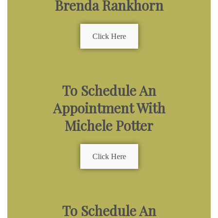
Brenda Rankhorn
Click Here
To Schedule An
Appointment With
Michele Potter
Click Here
To Schedule An