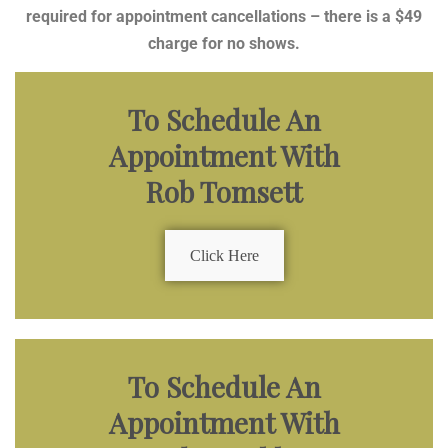
required for appointment cancellations – there is a $49
charge for no shows.
To Schedule An
Appointment With
Rob Tomsett
Click Here
To Schedule An
Appointment With