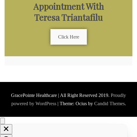
Appointment With
Teresa Triantafilu
Click Here
GracePointe Healthcare | All Right Reserved 2019.
Proudly
powered by WordPress
|
Theme: Ocius by
Candid Themes
.