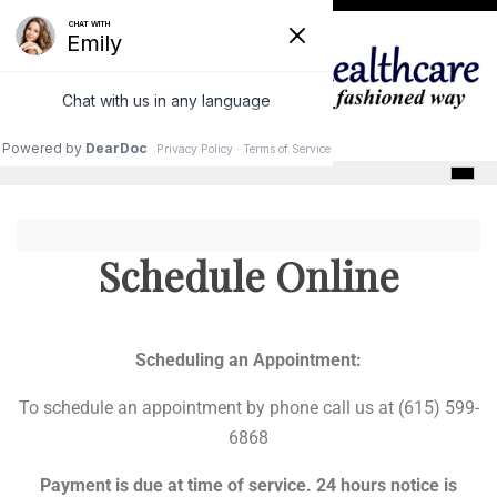
Skip
to
content
GracePointe Healthcare
Schedule Online
Scheduling an Appointment:
To schedule an appointment by phone call us at (615) 599-
6868
Payment is due at time of service. 24 hours notice is