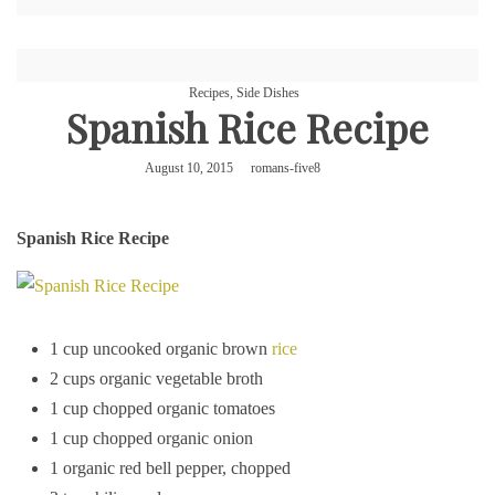
Recipes
,
Side Dishes
Spanish Rice Recipe
August 10, 2015
romans-five8
Spanish Rice Recipe
1 cup uncooked organic brown
rice
2 cups organic vegetable broth
1 cup chopped organic tomatoes
1 cup chopped organic onion
1 organic red bell pepper, chopped