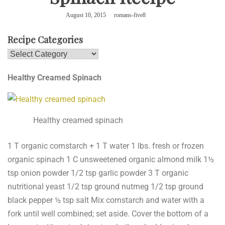
August 10, 2015
romans-five8
Recipe Categories
Recipe
Categories
Healthy Creamed Spinach
Healthy creamed spinach
1 T organic cornstarch + 1 T water 1 lbs. fresh or frozen
organic spinach 1 C unsweetened organic almond milk 1½
tsp onion powder 1/2 tsp garlic powder 3 T organic
nutritional yeast 1/2 tsp ground nutmeg 1/2 tsp ground
black pepper ½ tsp salt Mix cornstarch and water with a
fork until well combined; set aside. Cover the bottom of a