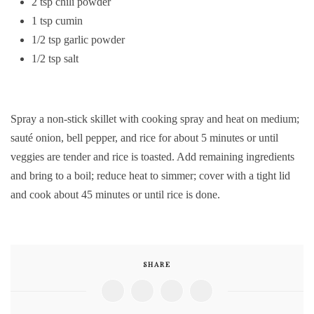
2 tsp chili powder
1 tsp cumin
1/2 tsp garlic powder
1/2 tsp salt
Spray a non-stick skillet with cooking spray and heat on medium;
sauté onion, bell pepper, and rice for about 5 minutes or until
veggies are tender and rice is toasted. Add remaining ingredients
and bring to a boil; reduce heat to simmer; cover with a tight lid
and cook about 45 minutes or until rice is done.
SHARE