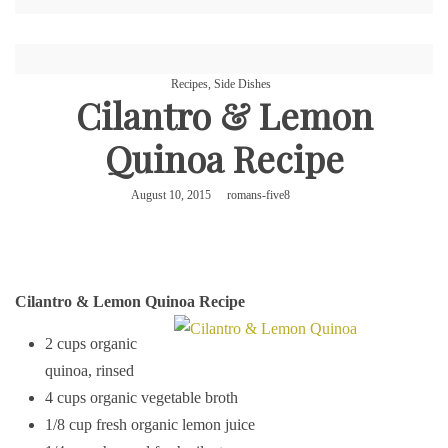
Recipes
,
Side Dishes
Cilantro & Lemon
Quinoa Recipe
August 10, 2015
romans-five8
Cilantro & Lemon Quinoa Recipe
2 cups organic
quinoa, rinsed
4 cups organic vegetable broth
1/8 cup fresh organic lemon juice