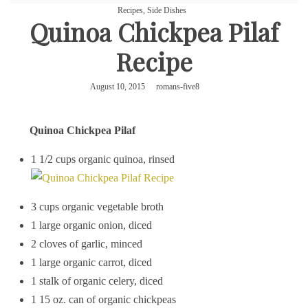
Recipes
,
Side Dishes
Quinoa Chickpea Pilaf
Recipe
August 10, 2015
romans-five8
Quinoa Chickpea Pilaf
1 1/2 cups organic quinoa, rinsed
3 cups organic vegetable broth
1 large organic onion, diced
2 cloves of garlic, minced
1 large organic carrot, diced
1 stalk of organic celery, diced
1 15 oz. can of organic chickpeas