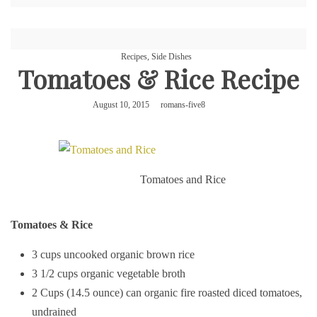
Recipes
,
Side Dishes
Tomatoes & Rice Recipe
August 10, 2015
romans-five8
Tomatoes and Rice
Tomatoes & Rice
3 cups uncooked organic brown rice
3 1/2 cups organic vegetable broth
2 Cups (14.5 ounce) can organic fire roasted diced tomatoes,
undrained