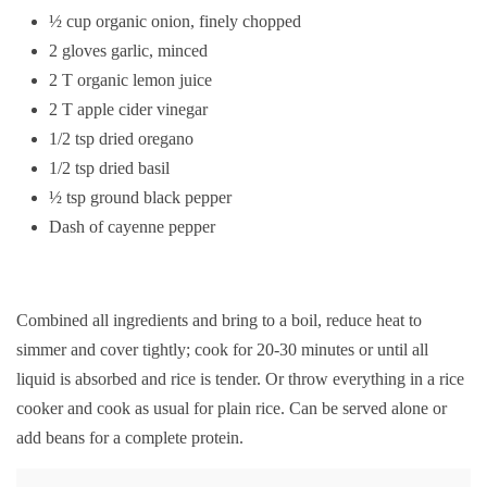
½ cup organic onion, finely chopped
2 gloves garlic, minced
2 T organic lemon juice
2 T apple cider vinegar
1/2 tsp dried oregano
1/2 tsp dried basil
½ tsp ground black pepper
Dash of cayenne pepper
Combined all ingredients and bring to a boil, reduce heat to
simmer and cover tightly; cook for 20-30 minutes or until all
liquid is absorbed and rice is tender. Or throw everything in a rice
cooker and cook as usual for plain rice. Can be served alone or
add beans for a complete protein.