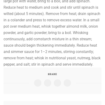
large pot with water, bring to a boil, and add spinach.
Reduce heat to medium and cook and stir until spinach is
wilted (about 5 minutes). Remove from heat; drain spinach
in a colander and press to remove excess water. In a small
pot over medium heat, whisk together almond milk, onion
powder, and garlic powder; bring to a boil. Whisking
continuously, add cornstarch mixture in a thin stream;
sauce should begin thickening immediately. Reduce heat
and simmer sauce for 1–2 minutes, stirring constantly;
remove from heat; whisk in nutritional yeast, nutmeg, black
pepper, and salt; stir in spinach and serve immediately.
SHARE