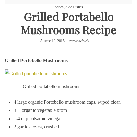
Recipes
,
Side Dishes
Grilled Portabello
Mushrooms Recipe
August 10, 2015
romans-five8
Grilled Portobello Mushrooms
Grilled portabello mushrooms
4 large organic Portobello mushroom caps, wiped clean
3 T organic vegetable broth
1/4 cup balsamic vinegar
2 garlic cloves, crushed