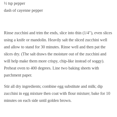
½ tsp pepper
dash of cayenne pepper
Rinse zucchini and trim the ends, slice into thin (1/4″), even slices
using a knife or mandolin. Heavily salt the sliced zucchini well
and allow to stand for 30 minutes. Rinse well and then pat the
slices dry. (The salt draws the moisture out of the zucchini and
will help make them more crispy, chip-like instead of soggy).
Preheat oven to 400 degrees. Line two baking sheets with
parchment paper.
Stir all dry ingredients; combine egg substitute and milk; dip
zucchini in egg mixture then coat with flour mixture; bake for 10
minutes on each side until golden brown.