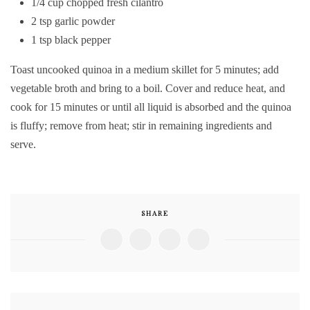
1/4 cup chopped fresh cilantro
2 tsp garlic powder
1 tsp black pepper
Toast uncooked quinoa in a medium skillet for 5 minutes; add
vegetable broth and bring to a boil. Cover and reduce heat, and
cook for 15 minutes or until all liquid is absorbed and the quinoa
is fluffy; remove from heat; stir in remaining ingredients and
serve.
SHARE