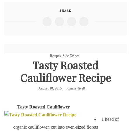
SHARE
Recipes
,
Side Dishes
Tasty Roasted
Cauliflower Recipe
August 10, 2015
romans-five8
Tasty
Roasted Cauliflower
1 head of
organic cauliflower, cut into even-sized florets