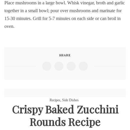
Place mushrooms in a large bowl. Whisk vinegar, broth and garlic
together in a small bowl; pour over mushrooms and marinate for
15-30 minutes. Grill for 5-7 minutes on each side or can broil in
oven.
SHARE
Recipes
,
Side Dishes
Crispy Baked Zucchini
Rounds Recipe