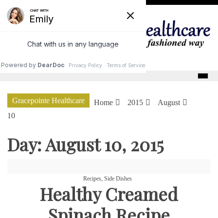
Skip
to
content
GracePointe Healthcare
Gracepointe Healthcare
Home
2015
August
10
Day:
August 10, 2015
Recipes
,
Side Dishes
Healthy Creamed
Spinach Recipe