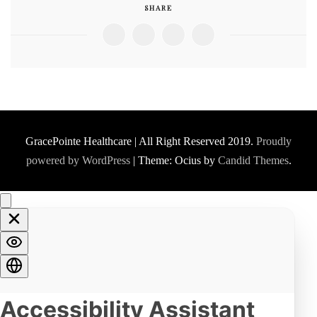
SHARE
GracePointe Healthcare | All Right Reserved 2019.
Proudly
powered by WordPress
|
Theme: Ocius by
Candid Themes
.