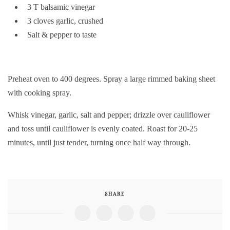
3 T balsamic vinegar
3 cloves garlic, crushed
Salt & pepper to taste
Preheat oven to 400 degrees. Spray a large rimmed baking sheet
with cooking spray.
Whisk vinegar, garlic, salt and pepper; drizzle over cauliflower
and toss until cauliflower is evenly coated. Roast for 20-25
minutes, until just tender, turning once half way through.
SHARE