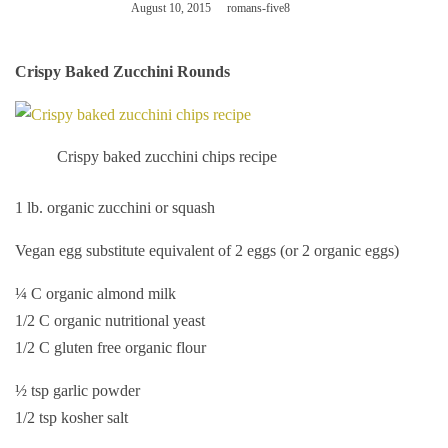
August 10, 2015
romans-five8
Crispy Baked Zucchini Rounds
Crispy baked zucchini chips recipe
1 lb. organic zucchini or squash
Vegan egg substitute equivalent of 2 eggs (or 2 organic eggs)
¼ C organic almond milk
1/2 C organic nutritional yeast
1/2 C gluten free organic flour
½ tsp garlic powder
1/2 tsp kosher salt