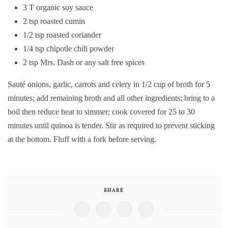
3 T organic soy sauce
2 tsp roasted cumin
1/2 tsp roasted coriander
1/4 tsp chipotle chili powder
2 tsp Mrs. Dash or any salt free spices
Sauté onions, garlic, carrots and celery in 1/2 cup of broth for 5
minutes; add remaining broth and all other ingredients; bring to a
boil then reduce heat to simmer; cook covered for 25 to 30
minutes until quinoa is tender. Stir as required to prevent sticking
at the bottom. Fluff with a fork before serving.
SHARE