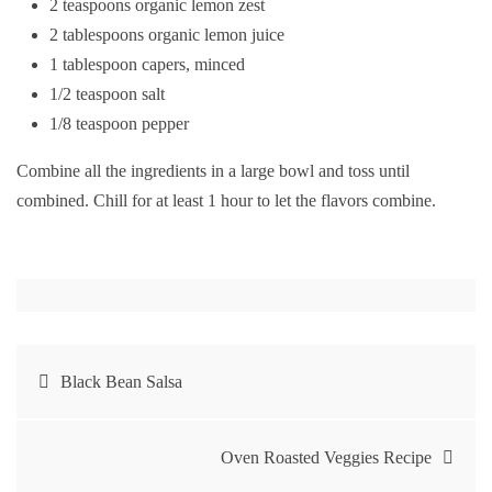
2 teaspoons organic lemon zest
2 tablespoons organic lemon juice
1 tablespoon capers, minced
1/2 teaspoon salt
1/8 teaspoon pepper
Combine all the ingredients in a large bowl and toss until
combined. Chill for at least 1 hour to let the flavors combine.
Post
Black Bean Salsa
navigation
Oven Roasted Veggies Recipe