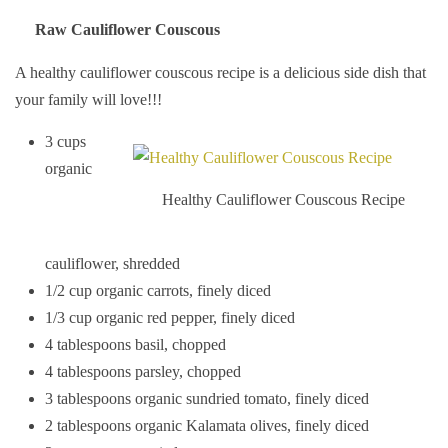
Raw Cauliflower Couscous
A healthy cauliflower couscous recipe is a delicious side dish that
your family will love!!!
3 cups
organic
Healthy Cauliflower Couscous Recipe
cauliflower, shredded
1/2 cup organic carrots, finely diced
1/3 cup organic red pepper, finely diced
4 tablespoons basil, chopped
4 tablespoons parsley, chopped
3 tablespoons organic sundried tomato, finely diced
2 tablespoons organic Kalamata olives, finely diced