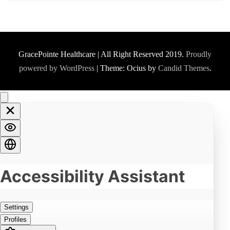
GracePointe Healthcare | All Right Reserved 2019.
Proudly
powered by WordPress
|
Theme: Ocius by
Candid Themes
.