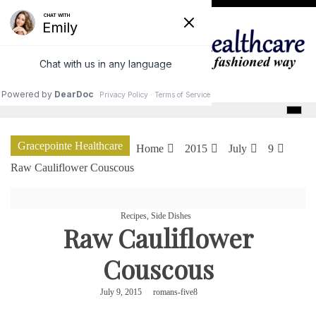
Skip
to
content
GracePointe Healthcare
Gracepointe Healthcare
Home
2015
July
9
Raw Cauliflower Couscous
Recipes
,
Side Dishes
Raw Cauliflower
Couscous
July 9, 2015
romans-five8