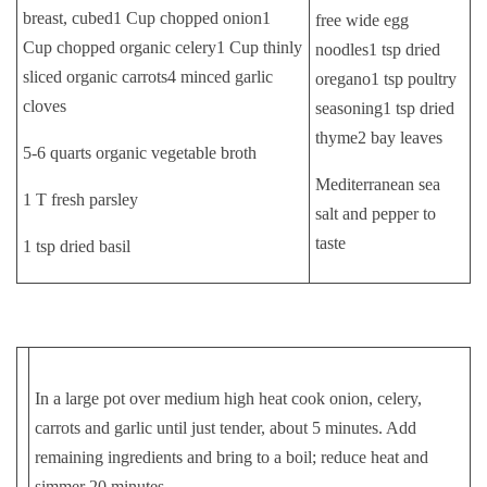
breast, cubed1 Cup chopped onion1
free wide egg
Cup chopped organic celery1 Cup thinly
noodles1 tsp dried
sliced organic carrots4 minced garlic
oregano1 tsp poultry
cloves
seasoning1 tsp dried
thyme2 bay leaves
5-6 quarts organic vegetable broth
Mediterranean sea
1 T fresh parsley
salt and pepper to
taste
1 tsp dried basil
In a large pot over medium high heat cook onion, celery,
carrots and garlic until just tender, about 5 minutes. Add
remaining ingredients and bring to a boil; reduce heat and
simmer 20 minutes.