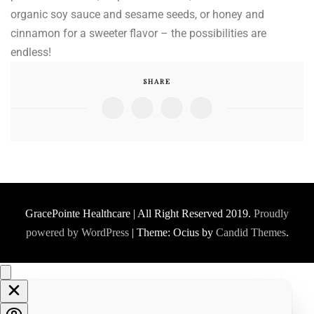
organic soy sauce and sesame seeds, or honey and
cinnamon for a sweeter flavor – the possibilities are
endless!
SHARE
GracePointe Healthcare | All Right Reserved 2019.
Proudly
powered by WordPress
|
Theme: Ocius by
Candid Themes
.