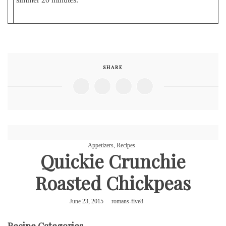
SHARE
Appetizers
,
Recipes
Quickie Crunchie
Roasted Chickpeas
June 23, 2015
romans-five8