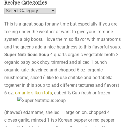
Recipe Categories
Recipe
Categories
This is a great soup for any time but especially if you are
feeling under the weather or want to give your immune
system a big boost. I love the miso flavor with mushrooms
and the greens add a nice heartiness to this flavorful soup.
Super Nutritious Soup
4 quarts organic vegetable broth 2
organic baby bok choy, trimmed and sliced 1 bunch
organic kale, deveined and chopped 6 oz. organic
mushrooms, sliced (I like to use shitake and portabella
together in this soup to add different textures and flavors)
6 oz.
organic silken tofu
, cubed
½ Cup fresh or frozen
(thawed) edamame, shelled 1 large onion, chopped 4
cloves garlic, minced 1 tsp Korean pepper or red pepper