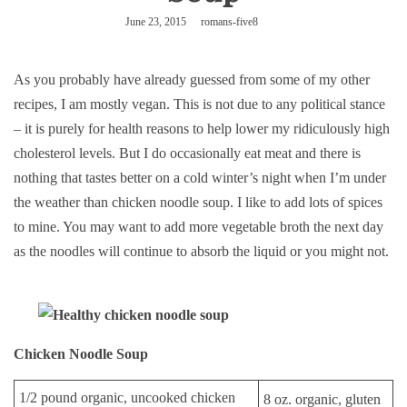
June 23, 2015
romans-five8
As you probably have already guessed from some of my other
recipes, I am mostly vegan. This is not due to any political stance
– it is purely for health reasons to help lower my ridiculously high
cholesterol levels. But I do occasionally eat meat and there is
nothing that tastes better on a cold winter’s night when I’m under
the weather than chicken noodle soup. I like to add lots of spices
to mine. You may want to add more vegetable broth the next day
as the noodles will continue to absorb the liquid or you might not.
Chicken Noodle Soup
1/2 pound organic, uncooked chicken
8 oz. organic, gluten