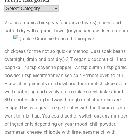
Recipe Categories
Recipe
Categories
2 cans organic chickpeas (garbanzo beans), rinsed and
patted dry
with a paper towel (or you can use dried organic
chickpeas for the not so quickie method. Just soak beans
overnight; drain and pat dry.) 2 T organic coconut oil 1 tsp
paprika 1/8 tsp cayenne pepper 1/2 tsp cumin 1 tsp garlic
powder 1 tsp Mediterranean sea salt Preheat oven to 400.
Place all ingredients in a bowl and toss until chickpeas are
well coated; spread evenly on a cookie sheet; bake about
30 minutes stirring halfway through until chickpeas are
crispy. This is a great recipe to play with the flavors if you
want to mix it up. You could add or switch out any number
of ingredients depending on your mood: chili powder,
parmesan cheese, chipotle with lime, sesame oil with