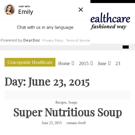
Skip
to
content
GracePointe Healthcare
Gracepointe Healthcare
Home
2015
June
23
Day:
June 23, 2015
Recipes
,
Soups
Super Nutritious Soup
June 23, 2015
romans-five8