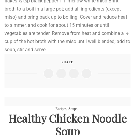
flakes ½ tsp black pepper 1 T mellow white miso Bring
broth to a boil in a large pot; add all ingredients (except
miso) and bring back up to boiling. Cover and reduce heat
to simmer, and cook for about 15 minutes or until
vegetables are tender. Remove from heat and combine a ½
cup of the hot broth with the miso until well blended; add to
soup, stir and serve.
SHARE
Recipes
,
Soups
Healthy Chicken Noodle
Soup