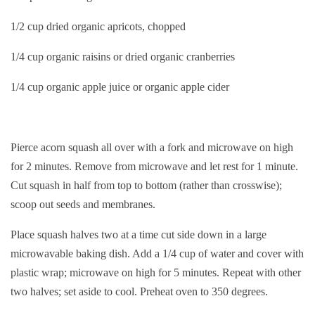
1/2 cup dried organic apricots, chopped
1/4 cup organic raisins or dried organic cranberries
1/4 cup organic apple juice or organic apple cider
Pierce acorn squash all over with a fork and microwave on high
for 2 minutes. Remove from microwave and let rest for 1 minute.
Cut squash in half from top to bottom (rather than crosswise);
scoop out seeds and membranes.
Place squash halves two at a time cut side down in a large
microwavable baking dish. Add a 1/4 cup of water and cover with
plastic wrap; microwave on high for 5 minutes. Repeat with other
two halves; set aside to cool. Preheat oven to 350 degrees.