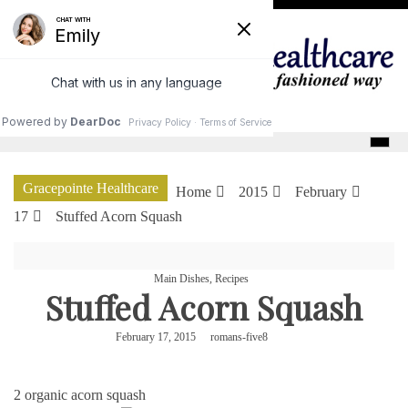
Skip
to
content
GracePointe Healthcare
Gracepointe Healthcare
Home
2015
February
17
Stuffed Acorn Squash
Main Dishes
,
Recipes
Stuffed Acorn Squash
February 17, 2015
romans-five8
2 organic acorn squash