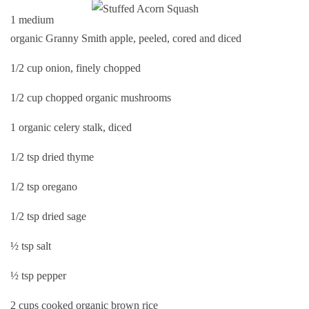
1 medium
organic Granny Smith apple, peeled, cored and diced
1/2 cup onion, finely chopped
1/2 cup chopped organic mushrooms
1 organic celery stalk, diced
1/2 tsp dried thyme
1/2 tsp oregano
1/2 tsp dried sage
½ tsp salt
½ tsp pepper
2 cups cooked organic brown rice