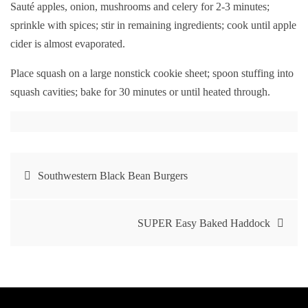
Sauté apples, onion, mushrooms and celery for 2-3 minutes;
sprinkle with spices; stir in remaining ingredients; cook until apple
cider is almost evaporated.
Place squash on a large nonstick cookie sheet; spoon stuffing into
squash cavities; bake for 30 minutes or until heated through.
Post
Southwestern Black Bean Burgers
navigation
SUPER Easy Baked Haddock