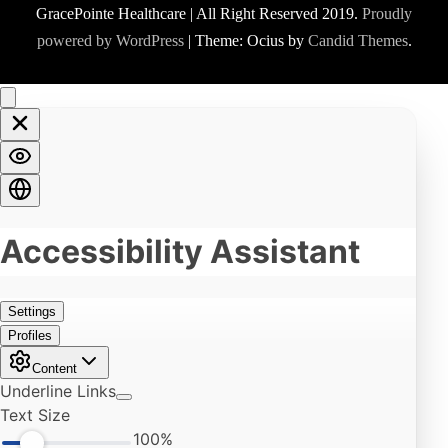
GracePointe Healthcare | All Right Reserved 2019.
Proudly
powered by WordPress
|
Theme: Ocius by
Candid Themes
.